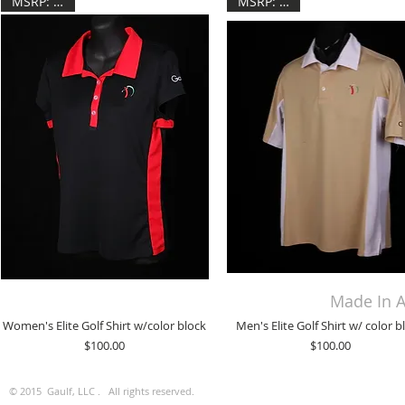
MSRP: $100
MSRP: $100
Made In A
Women's Elite Golf Shirt w/color block
Men's Elite Golf Shirt w/ color b
Price
Price
$100.00
$100.00
© 2015 Gaulf, LLC . All rights reserved.