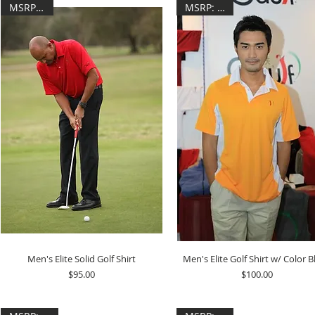
MSRP: $95
MSRP: $100
Men's Elite Solid Golf Shirt
Men's Elite Golf Shirt w/ Color B
Price
Price
$95.00
$100.00