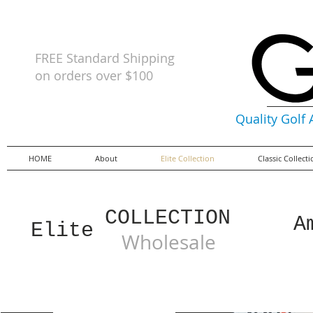
FREE Standard Shipping
on orders
over $100
Quality Golf
HOME
About
Elite Collection
Classic Collect
COLLECTION
A
Elite
Wholesale