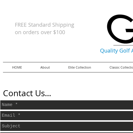
FREE Standard Shipping
on orders
over $100
Quality Golf
HOME
About
Elite Collection
Classic Collect
Contact Us...