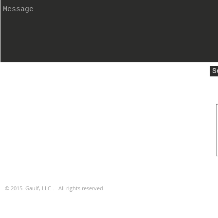
S
© 2015 Gaulf, LLC . All rights reserved.