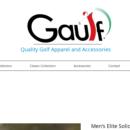
Quality Golf Apparel and Accessories
ollection
Classic Collection
Accessories
Contact
Men's Elite Soli