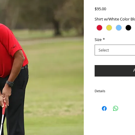
Price
$95.00
Shirt w/White Color Bl
Size
*
Select
Details
Men's Elite Solid Golf Shi
order. They are made usin
American labor. Contact u