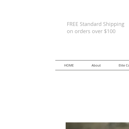
FREE Standard Shipping
on orders
over $100
HOME
About
Elite C