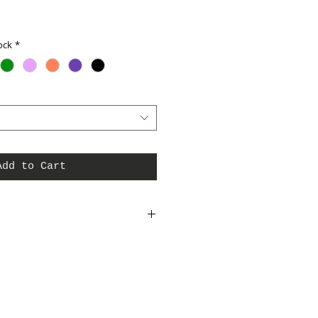
ock
*
Add to Cart
rt. 100% Micropoly. Elite shirts are made to
g only American fabrics, notions and
s for wholesale pricing. Made in USA.