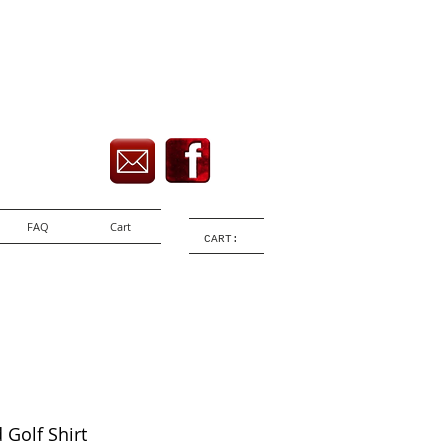
FAQ
Cart
CART:
d Golf Shirt