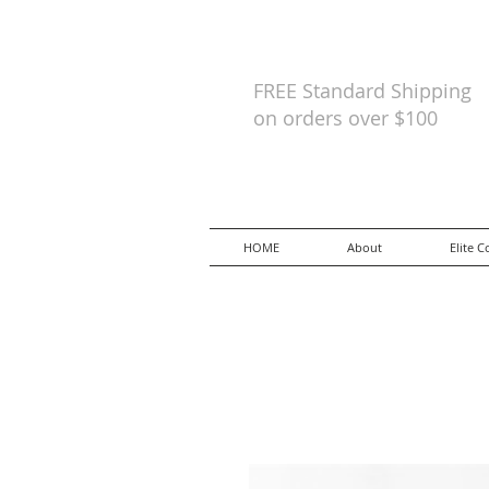
FREE Standard Shipping
on orders
over $100
HOME
About
Elite C