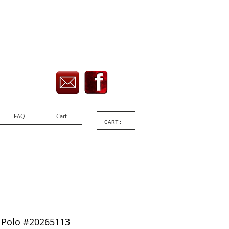
FAQ
Cart
CART:
 Polo #20265113