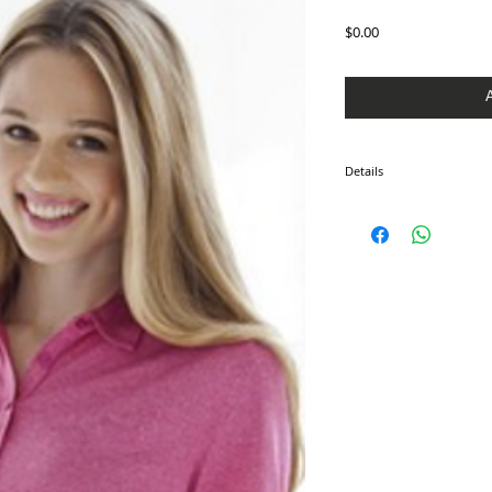
Price
$0.00
Details
100% polyester, moistur
protection, self-goods co
buttons, hemmed sleeves,
bottom with tailored side
3XL.