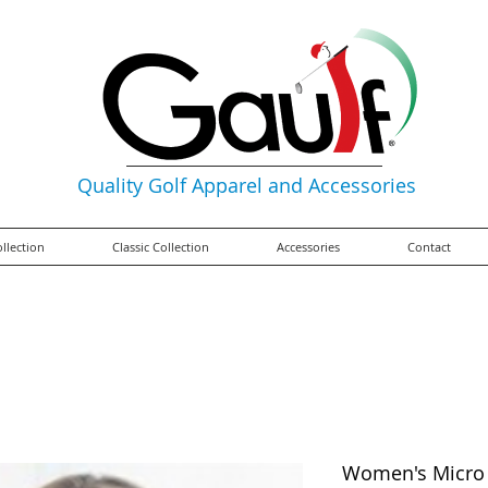
Quality Golf Apparel and Accessories
ollection
Classic Collection
Accessories
Contact
Women's Micro