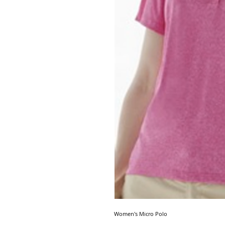
Women's Micro Polo