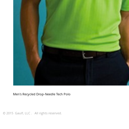
Men's Recycled Drop-Needle Tech Polo
© 2015 Gaulf, LLC . All rights reserved.