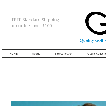
FREE Standard Shipping
on orders
over $100
Quality Golf
HOME
About
Elite Collection
Classic Collect