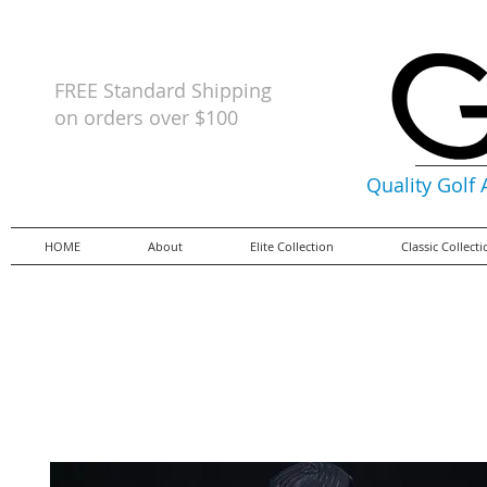
FREE Standard Shipping
on orders
over $100
Quality Golf
HOME
About
Elite Collection
Classic Collect