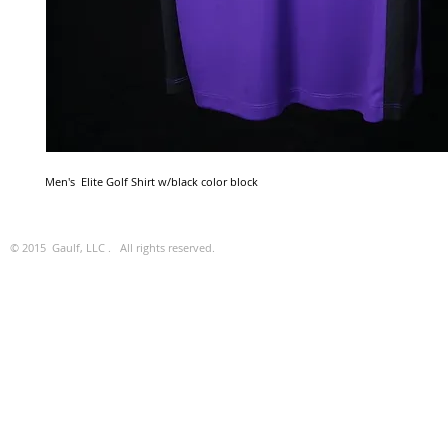
Men's  Elite Golf Shirt w/black color block
© 2015 Gaulf, LLC . All rights reserved.